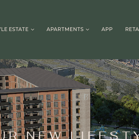
YLE ESTATE
APARTMENTS
APP
RETA
UR NEW LIFEST