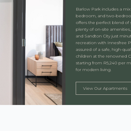
Barlow Park includes a mix
bedroom, and two-bedroom
offers the perfect blend of
plenty of on-site amenities,
and Sandton City just minu
recreation with Innesfree 
assured of a safe, high-qual
children at the renowned C
starting from R5,240 per mo
for modern living.
View Our Apartments