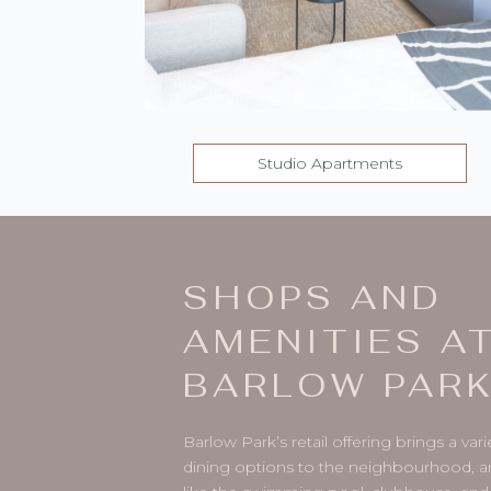
Studio Apartments
SHOPS AND
AMENITIES A
BARLOW PAR
Barlow Park’s retail offering brings a va
dining options to the neighbourhood, a