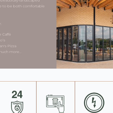
beautifully-landscaped
sure to be both comfortable
:
e Caffè
o’s
n's Pizza
 much more…