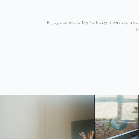
Enjoy access to MyPerks by Ithemba, a cur
t