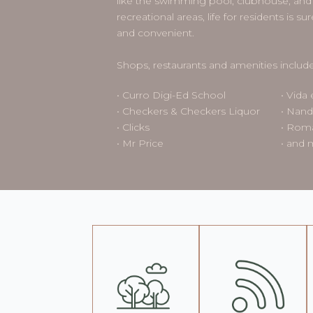
like the swimming pool, clubhouse, and 
recreational areas, life for residents is 
and convenient.
Shops, restaurants and amenities include
• Curro Digi-Ed School
• Vida 
• Checkers & Checkers Liquor
• Nand
• Clicks
• Roma
• Mr Price
• and