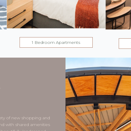
1 Bedroom Apartments
T
K
riety of new shopping and
nd with shared amenities