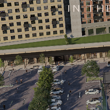
IN TH