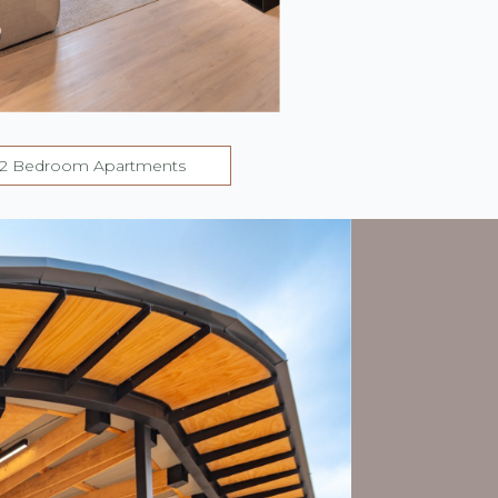
2 Bedroom Apartments