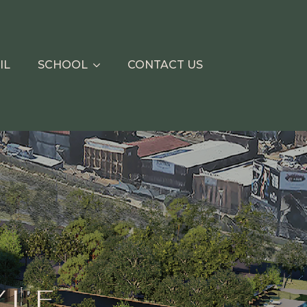
IL
SCHOOL
CONTACT US
YLE