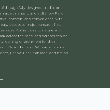
 of thoughtfully-designed studio, one-
 apartments. Living at Barlow Park
 style, comfort, and convenience, with
 easy access to major transport links,
tes away. You’re close to nature and
Park across the road, and parents can be
ity learning environment for their
urro Digi-Ed school. With apartments
nth, Barlow Park is an ideal destination