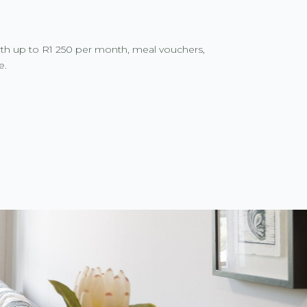
rth up to R1 250 per month, meal vouchers,
e.