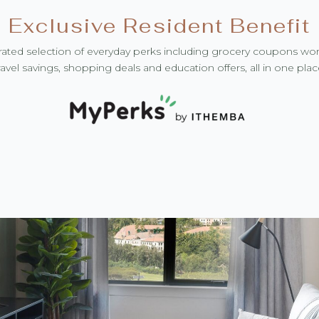
Exclusive Resident Benefit
ated selection of everyday perks including grocery coupons wo
ravel savings, shopping deals and education offers, all in one plac