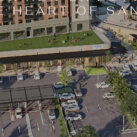
E HEART OF S