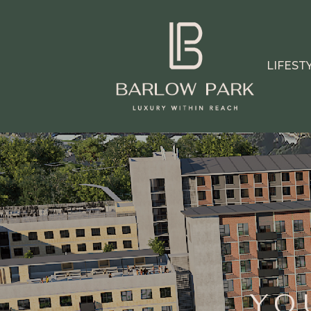
LIFEST
YO