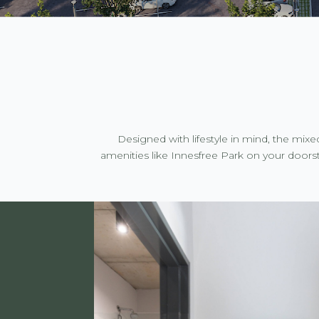
Designed with lifestyle in mind, the mix
amenities like Innesfree Park on your doorst