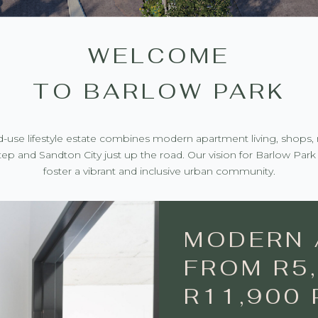
WELCOME
TO BARLOW PARK
ed-use lifestyle estate combines modern apartment living, shops, 
ep and Sandton City just up the road. Our vision for Barlow Park i
foster a vibrant and inclusive urban community.
MODERN 
FROM R5,
R11,900