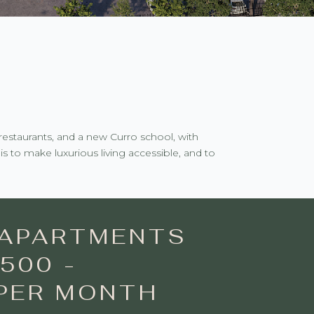
restaurants, and a new Curro school, with
s to make luxurious living accessible, and to
APARTMENTS
500 -
 PER MONTH