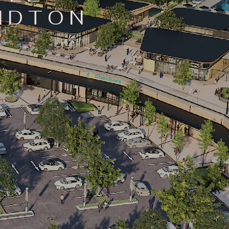
ANDTON