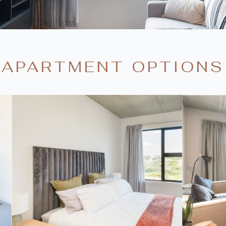
APARTMENT OPTIONS